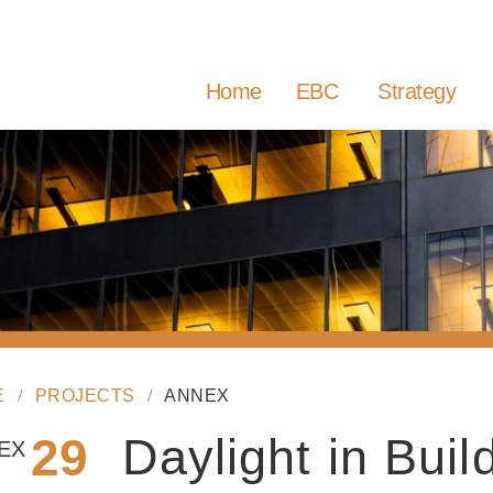
Home
EBC
Strategy
E
PROJECTS
ANNEX
29
Daylight in Buil
EX