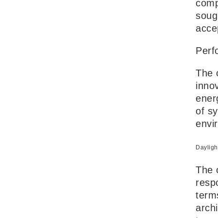
comp
soug
acce
Perf
The 
inno
energ
of s
envi
Dayligh
The 
respo
term
arch