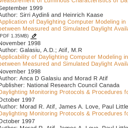
Measurement of Luminous Characteristics of Day
September 1999
Author: Sirri Aydinli and Heinrich Kaase
Application of Daylighting Computer Modeling i
between Measured and Simulated Daylight Availa
(PDF 1.35MB)
November 1998
Author: Galasiu, A.D.; Atif, M.R
Applicability of Daylighting Computer Modeling 
between Measured and Simulated Daylight Availa
November 1998
Author: Anca D Galasiu and Morad R Atif
Publisher: National Research Council Canada
Daylighting Monitoring Protocols & Procedures fo
October 1997
Author: Morad R. Atif, James A. Love, Paul Little
Daylighting Monitoring Protocols & Procedures fo
October 1997
Author: Morad R. Atif, James A. Love, Paul Little