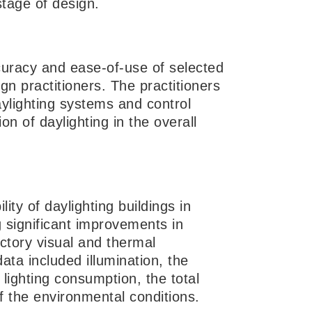
stage of design.
curacy and ease-of-use of selected
ign practitioners. The practitioners
aylighting systems and control
on of daylighting in the overall
ty of daylighting buildings in
 significant improvements in
actory visual and thermal
a included illumination, the
l lighting consumption, the total
 the environmental conditions.