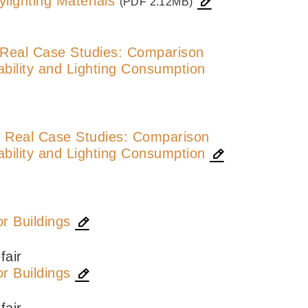
lighting Materials
(PDF 2.12MB)
n Real Case Studies: Comparison
bility and Lighting Consumption
in Real Case Studies: Comparison
bility and Lighting Consumption
r Buildings
fair
r Buildings
fair