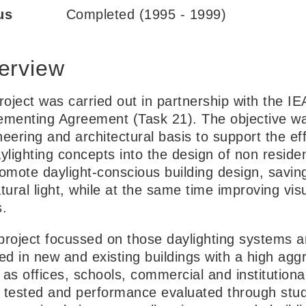
us
Completed (1995 - 1999)
erview
project was carried out in partnership with the I
ementing Agreement (Task 21). The objective was
neering and architectural basis to support the ef
ylighting concepts into the design of non residen
romote daylight-conscious building design, saving
tural light, while at the same time improving vis
s.
project focussed on those daylighting systems a
ed in new and existing buildings with a high aggr
 as offices, schools, commercial and institutiona
 tested and performance evaluated through studies