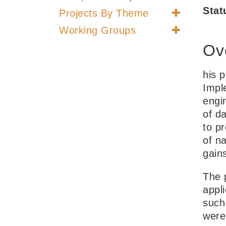
Stat
Projects By Theme
Working Groups
Ov
his 
Impl
engi
of da
to p
of na
gain
The 
appli
such
were