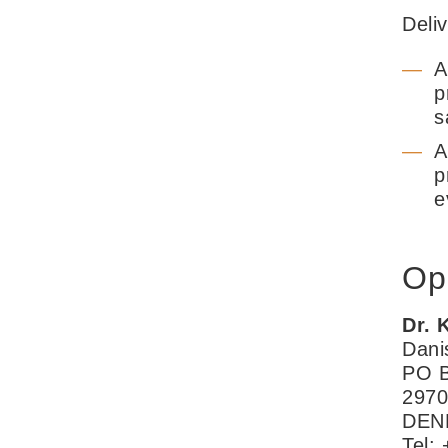
Deli
A
p
s
A
p
e
Op
Dr. 
Dani
PO B
2970
DEN
Tel: