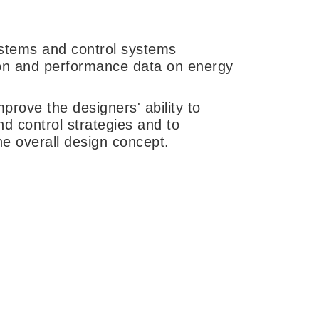
ystems and control systems
on and performance data on energy
prove the designers' ability to
d control strategies and to
the overall design concept.