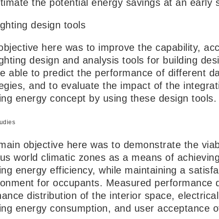
stimate the potential energy savings at an early 
ighting design tools
objective here was to improve the capability, ac
ghting design and analysis tools for building des
be able to predict the performance of different d
egies, and to evaluate the impact of the integrati
ding energy concept by using these design tools.
udies
ain objective here was to demonstrate the viabili
ous world climatic zones as a means of achieving
ing energy efficiency, while maintaining a satisf
ronment for occupants. Measured performance dat
ance distribution of the interior space, electrica
ding energy consumption, and user acceptance of