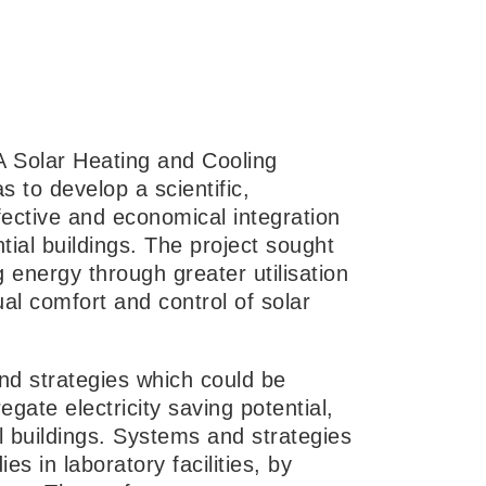
EA Solar Heating and Cooling
 to develop a scientific,
fective and economical integration
tial buildings. The project sought
 energy through greater utilisation
ual comfort and control of solar
nd strategies which could be
egate electricity saving potential,
l buildings. Systems and strategies
 in laboratory facilities, by