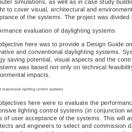
uter simulations, as well as in case study bui
ht to cover visual, architectural and environment
ptance of the systems. The project was divided 
ormance evaluation of daylighting systems
objective here was to provide a Design Guide o
vative and conventional daylighting systems. S
y saving potential, visual aspects and the contro
ystems was based not only on technical feasibilit
ronmental impacts.
t responsive lighting control systems
objectives here were to evaluate the performance
nsive lighting control systems (in conjunction w
s of user acceptance of the systems. This will a
itects and engineers to select and commission d