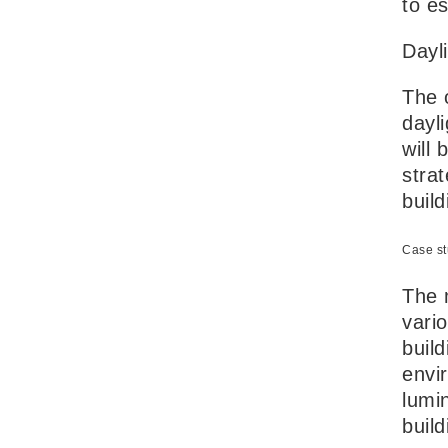
to e
Dayl
The 
dayli
will 
strat
buil
Case st
The m
vari
build
envi
lumin
buil