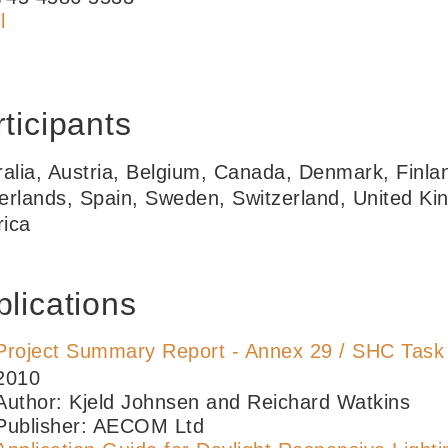
l
ticipants
ralia, Austria, Belgium, Canada, Denmark, Finla
erlands, Spain, Sweden, Switzerland, United Ki
ica
lications
Project Summary Report - Annex 29 / SHC Task
2010
Author: Kjeld Johnsen and Reichard Watkins
Publisher: AECOM Ltd