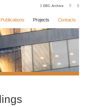
EBC-Archive
Publications
Projects
Contacts
dings