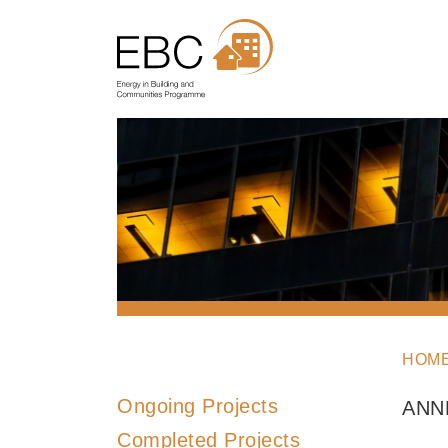
HOM
Ongoing Projects
ANN
Completed Projects