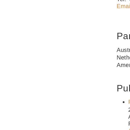
Emai
Par
Aust
Neth
Amer
Pub