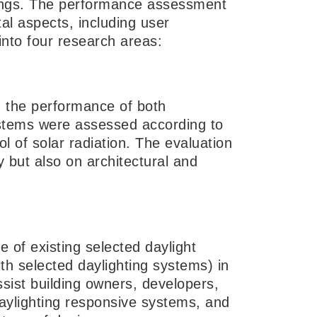
ldings. The performance assessment
al aspects, including user
into four research areas:
n the performance of both
ystems were assessed according to
l of solar radiation. The evaluation
y but also on architectural and
 of existing selected daylight
ith selected daylighting systems) in
ssist building owners, developers,
aylighting responsive systems, and