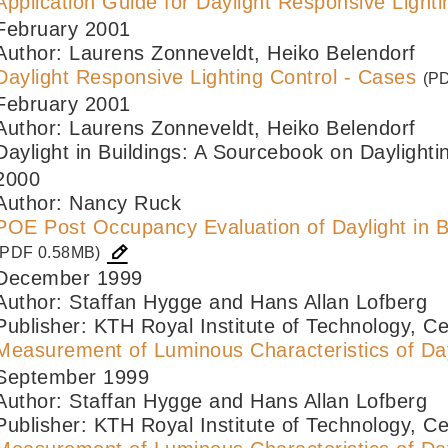
Application Guide for Daylight Responsive Lighti
February 2001
Author: Laurens Zonneveldt, Heiko Belendorf
Daylight Responsive Lighting Control - Cases
(P
February 2001
Author: Laurens Zonneveldt, Heiko Belendorf
Daylight in Buildings: A Sourcebook on Daylig
2000
Author: Nancy Ruck
POE Post Occupancy Evaluation of Daylight in B
(PDF 0.58MB)
December 1999
Author: Staffan Hygge and Hans Allan Lofberg
Publisher: KTH Royal Institute of Technology, Ce
Measurement of Luminous Characteristics of Day
September 1999
Author: Staffan Hygge and Hans Allan Lofberg
Publisher: KTH Royal Institute of Technology, Ce