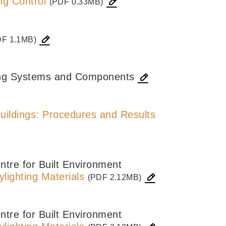
ng Control
(PDF 0.33MB)
DF 1.1MB)
hting Systems and Components
uildings: Procedures and Results
ntre for Built Environment
lighting Materials
(PDF 2.12MB)
ntre for Built Environment