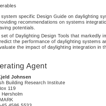
verables
 system specific Design Guide on daylighting s
roviding recommendations on systems integrati
aving potentials.
 set of Daylighting Design Tools that markedly im
redict the performance of daylighting systems an
valuate the impact of daylighting integration in 
erating Agent
Kjeld Johnsen
sh Building Research Institute
ox 119
 Hørsholm
MARK
 +45 4586 5533