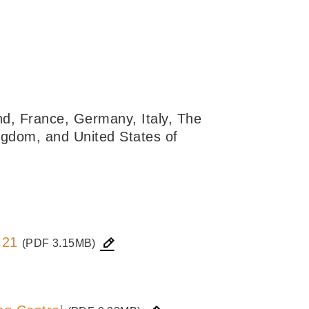
nd, France, Germany, Italy, The
ngdom, and United States of
 21
(PDF 3.15MB)