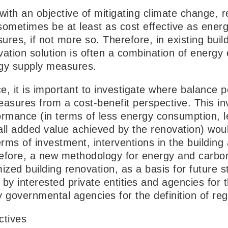
 with an objective of mitigating climate change
sometimes be at least as cost effective as energ
res, if not more so. Therefore, in existing buil
vation solution is often a combination of energ
gy supply measures.
e, it is important to investigate where balance 
easures from a cost-benefit perspective. This i
ormance (in terms of less energy consumption, 
all added value achieved by the renovation) woul
erms of investment, interventions in the buildin
efore, a new methodology for energy and carbo
ized building renovation, as a basis for future 
by interested private entities and agencies for t
y governmental agencies for the definition of reg
ctives