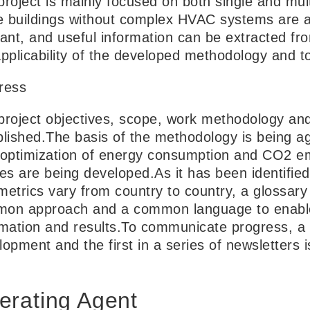
roject is mainly focused on both single and mult
ce buildings without complex HVAC systems are als
vant, and useful information can be extracted f
pplicability of the developed methodology and to
ress
project objectives, scope, work methodology an
blished.The basis of the methodology is being ag
 optimization of energy consumption and CO2 em
es are being developed.As it has been identified
metrics vary from country to country, a glossary 
on approach and a common language to enable
rmation and results.To communicate progress, a 
lopment and the first in a series of newsletters 
erating Agent