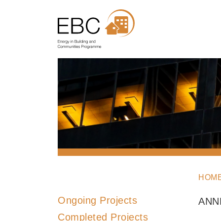
HOM
Ongoing Projects
ANN
Completed Projects