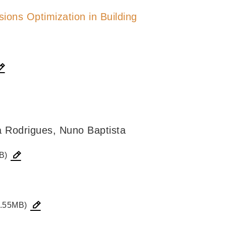
ions Optimization in Building
a Rodrigues, Nuno Baptista
B)
.55MB)