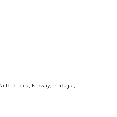
 Netherlands, Norway, Portugal,