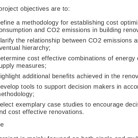
roject objectives are to:
efine a methodology for establishing cost optimi
onsumption and CO2 emissions in building renov
larify the relationship between CO2 emissions a
ventual hierarchy;
etermine cost effective combinations of energy
upply measures;
ighlight additional benefits achieved in the reno
evelop tools to support decision makers in acc
ethodology;
elect exemplary case studies to encourage deci
nd cost effective renovations.
pe