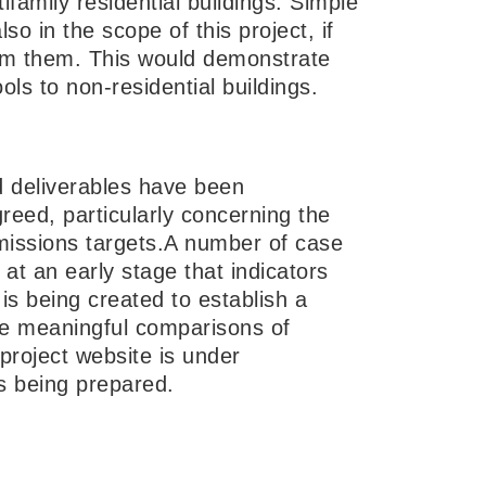
ifamily residential buildings. Simple
o in the scope of this project, if
rom them. This would demonstrate
ols to non-residential buildings.
d deliverables have been
reed, particularly concerning the
issions targets.A number of case
 at an early stage that indicators
is being created to establish a
 meaningful comparisons of
project website is under
is being prepared.