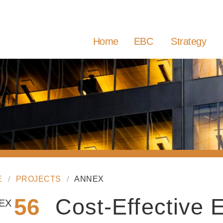
Home
EBC
Strategy
E
PROJECTS
ANNEX
56
Cost-Effective
EX