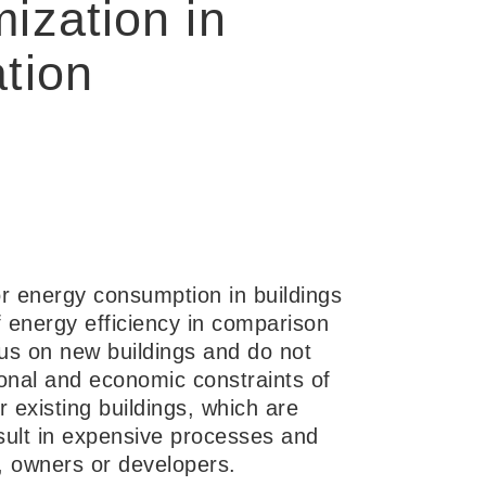
ization in
tion
or energy consumption in buildings
 energy efficiency in comparison
cus on new buildings and do not
ional and economic constraints of
r existing buildings, which are
sult in expensive processes and
 owners or developers.