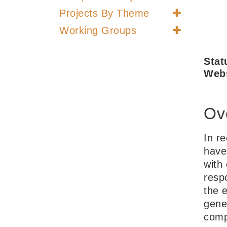
Projects By Theme
Working Groups
Stat
Webs
Ov
In r
have
with
resp
the e
gene
comp