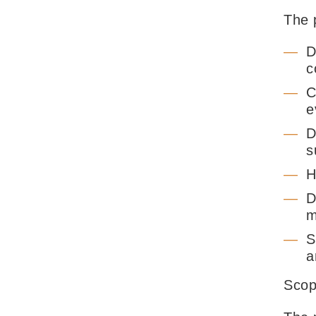
The p
D
c
C
e
D
s
H
D
m
S
a
Sco