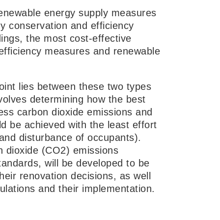
, renewable energy supply measures
y conservation and efficiency
dings, the most cost-effective
y efficiency measures and renewable
point lies between these two types
nvolves determining how the best
less carbon dioxide emissions and
d be achieved with the least effort
g and disturbance of occupants).
n dioxide (CO2) emissions
standards, will be developed to be
heir renovation decisions, as well
ulations and their implementation.