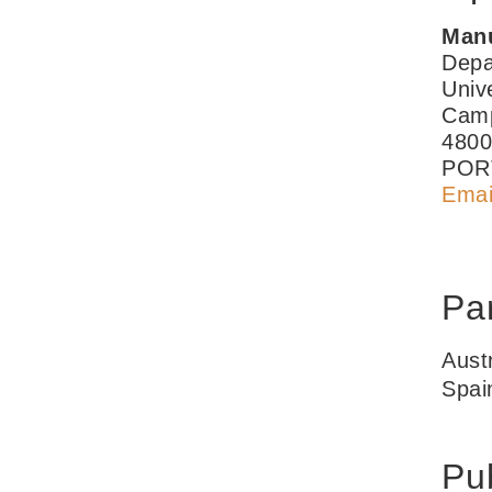
Manu
Depa
Univ
Camp
4800
POR
Emai
Par
Aust
Spai
Pub