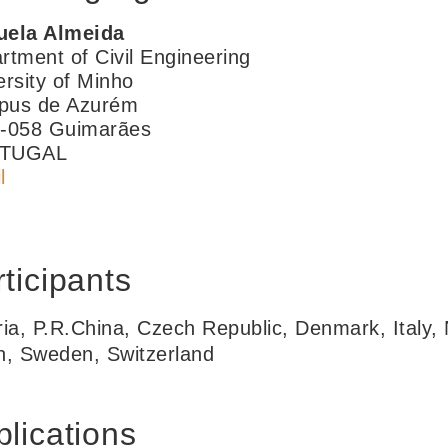
ela Almeida
rtment of Civil Engineering
ersity of Minho
us de Azurém
-058 Guimarães
TUGAL
l
ticipants
ria, P.R.China, Czech Republic, Denmark, Italy,
n, Sweden, Switzerland
lications