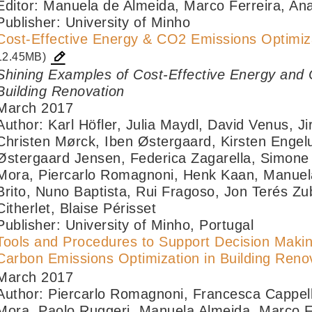
Editor: Manuela de Almeida, Marco Ferreira, An
Publisher: University of Minho
Cost-Effective Energy & CO2 Emissions Optimiza
12.45MB)
Shining Examples of Cost-Effective Energy and 
Building Renovation
March 2017
Author: Karl Höfler, Julia Maydl, David Venus, Ji
Christen Mørck, Iben Østergaard, Kirsten Enge
Østergaard Jensen, Federica Zagarella, Simone F
Mora, Piercarlo Romagnoni, Henk Kaan, Manuela
Brito, Nuno Baptista, Rui Fragoso, Jon Terés Z
Citherlet, Blaise Périsset
Publisher: University of Minho, Portugal
Tools and Procedures to Support Decision Makin
Carbon Emissions Optimization in Building Reno
March 2017
Author: Piercarlo Romagnoni, Francesca Cappelle
Mora, Paolo Ruggeri, Manuela Almeida, Marco F