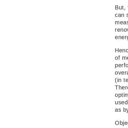
But,
can 
measu
reno
ener
Henc
of m
perf
over
(in t
Ther
optim
used 
as b
Obje