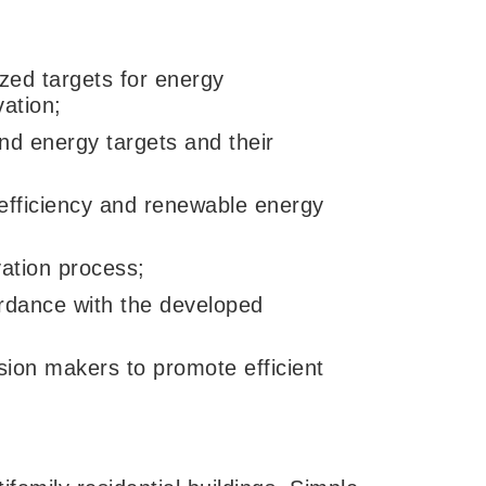
zed targets for energy
ation;
nd energy targets and their
 efficiency and renewable energy
vation process;
ordance with the developed
sion makers to promote efficient