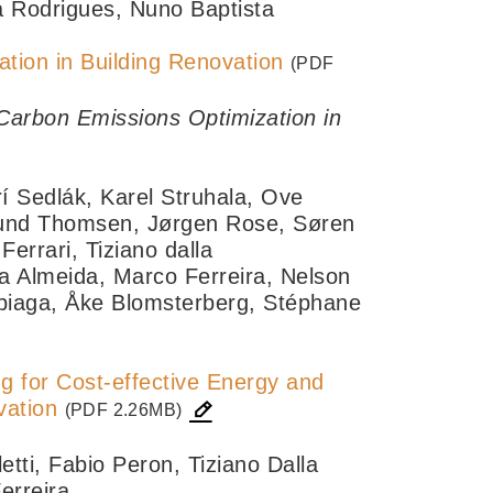
a Rodrigues, Nuno Baptista
tion in Building Renovation
(PDF
Carbon Emissions Optimization in
rí Sedlák, Karel Struhala, Ove
lund Thomsen, Jørgen Rose, Søren
errari, Tiziano dalla
 Almeida, Marco Ferreira, Nelson
ubiaga, Åke Blomsterberg, Stéphane
g for Cost-effective Energy and
vation
(PDF 2.26MB)
tti, Fabio Peron, Tiziano Dalla
erreira