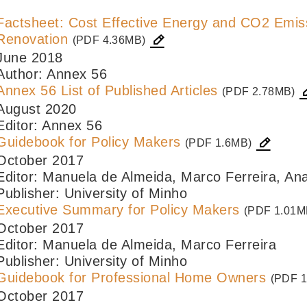
Factsheet: Cost Effective Energy and CO2 Emiss
Renovation
(PDF 4.36MB)
June 2018
Author: Annex 56
Annex 56 List of Published Articles
(PDF 2.78MB)
August 2020
Editor: Annex 56
Guidebook for Policy Makers
(PDF 1.6MB)
October 2017
Editor: Manuela de Almeida, Marco Ferreira, An
Publisher: University of Minho
Executive Summary for Policy Makers
(PDF 1.01M
October 2017
Editor: Manuela de Almeida, Marco Ferreira
Publisher: University of Minho
Guidebook for Professional Home Owners
(PDF 1
October 2017