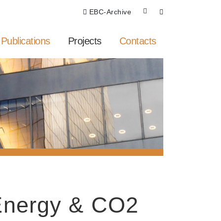
EBC-Archive
Publications
Projects
Contacts
 Energy & CO2