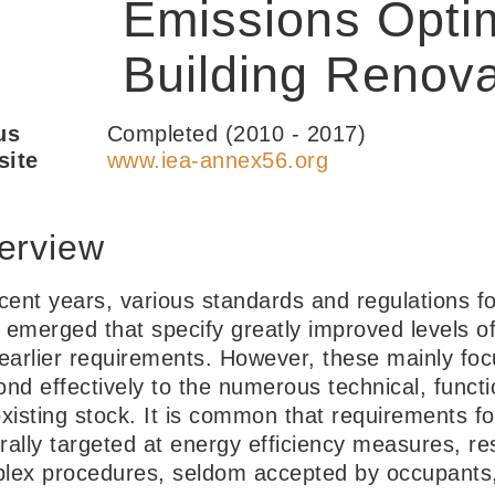
Emissions Optim
Building Renova
us
Completed (2010 - 2017)
ite
www.iea-annex56.org
erview
ecent years, various standards and regulations f
 emerged that specify greatly improved levels of
 earlier requirements. However, these mainly fo
ond effectively to the numerous technical, funct
xisting stock. It is common that requirements fo
rally targeted at energy efficiency measures, re
lex procedures, seldom accepted by occupants,