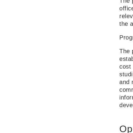
The p
offi
rele
the a
Prog
The 
esta
cost
studi
and 
comm
info
deve
Op