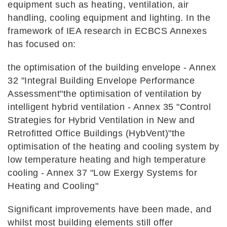
equipment such as heating, ventilation, air
handling, cooling equipment and lighting. In the
framework of IEA research in ECBCS Annexes
has focused on:
the optimisation of the building envelope - Annex
32 "Integral Building Envelope Performance
Assessment"the optimisation of ventilation by
intelligent hybrid ventilation - Annex 35 "Control
Strategies for Hybrid Ventilation in New and
Retrofitted Office Buildings (HybVent)"the
optimisation of the heating and cooling system by
low temperature heating and high temperature
cooling - Annex 37 "Low Exergy Systems for
Heating and Cooling"
Significant improvements have been made, and
whilst most building elements still offer