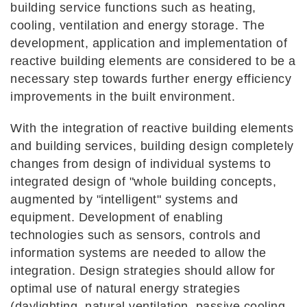
building service functions such as heating,
cooling, ventilation and energy storage. The
development, application and implementation of
reactive building elements are considered to be a
necessary step towards further energy efficiency
improvements in the built environment.
With the integration of reactive building elements
and building services, building design completely
changes from design of individual systems to
integrated design of "whole building concepts,
augmented by "intelligent" systems and
equipment. Development of enabling
technologies such as sensors, controls and
information systems are needed to allow the
integration. Design strategies should allow for
optimal use of natural energy strategies
(daylighting, natural ventilation, passive cooling,