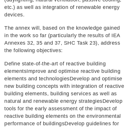
etc.) as well as integration of renewable energy
devices.
The annex will, based on the knowledge gained
in the work so far (particularly the results of IEA
Annexes 32, 35 and 37, SHC Task 23), address
the following objectives:
Define state-of-the-art of reactive building
elementsImprove and optimise reactive building
elements and technologiesDevelop and optimise
new building concepts with integration of reactive
building elements, building services as well as
natural and renewable energy strategiesDevelop
tools for the early assessment of the impact of
reactive building elements on the environmental
performance of buildingsDevelop guidelines for