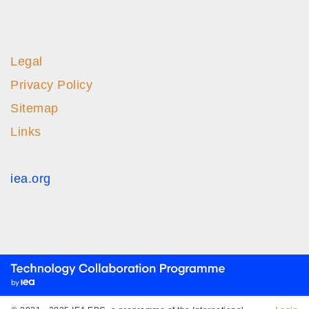
Legal
Privacy Policy
Sitemap
Links
iea.org