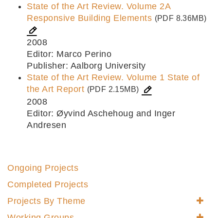
State of the Art Review. Volume 2A
Responsive Building Elements
(PDF 8.36MB)
2008
Editor: Marco Perino
Publisher: Aalborg University
State of the Art Review. Volume 1 State of
the Art Report
(PDF 2.15MB)
2008
Editor: Øyvind Aschehoug and Inger
Andresen
Ongoing Projects
Completed Projects
Projects By Theme
Working Groups