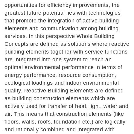
opportunities for efficiency improvements, the
greatest future potential lies with technologies
that promote the integration of active building
elements and communication among building
services. In this perspective Whole Building
Concepts are defined as solutions where reactive
building elements together with service functions
are integrated into one system to reach an
optimal environmental performance in terms of
energy performance, resource consumption,
ecological loadings and indoor environmental
quality. Reactive Building Elements are defined
as building construction elements which are
actively used for transfer of heat, light, water and
air. This means that construction elements (like
floors, walls, roofs, foundation etc.) are logically
and rationally combined and integrated with