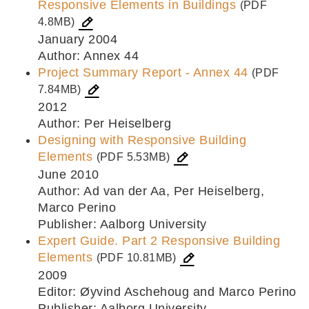
Responsive Elements in Buildings
(PDF
4.8MB)
January 2004
Author: Annex 44
Project Summary Report - Annex 44
(PDF
7.84MB)
2012
Author: Per Heiselberg
Designing with Responsive Building
Elements
(PDF 5.53MB)
June 2010
Author: Ad van der Aa, Per Heiselberg,
Marco Perino
Publisher: Aalborg University
Expert Guide. Part 2 Responsive Building
Elements
(PDF 10.81MB)
2009
Editor: Øyvind Aschehoug and Marco Perino
Publisher: Aalborg University