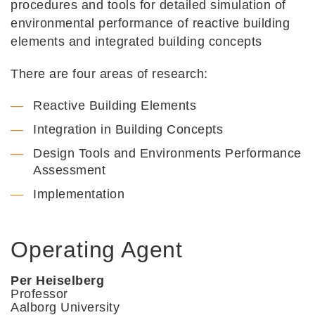
procedures and tools for detailed simulation of
environmental performance of reactive building
elements and integrated building concepts
There are four areas of research:
Reactive Building Elements
Integration in Building Concepts
Design Tools and Environments Performance
Assessment
Implementation
Operating Agent
Per Heiselberg
Professor
Aalborg University