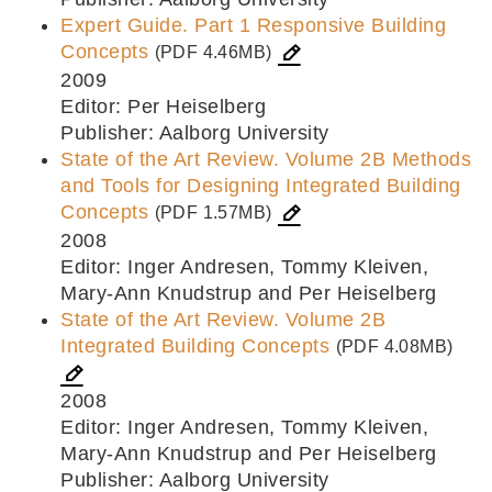
Expert Guide. Part 1 Responsive Building
Concepts
(PDF 4.46MB)
2009
Editor: Per Heiselberg
Publisher: Aalborg University
State of the Art Review. Volume 2B Methods
and Tools for Designing Integrated Building
Concepts
(PDF 1.57MB)
2008
Editor: Inger Andresen, Tommy Kleiven,
Mary-Ann Knudstrup and Per Heiselberg
State of the Art Review. Volume 2B
Integrated Building Concepts
(PDF 4.08MB)
2008
Editor: Inger Andresen, Tommy Kleiven,
Mary-Ann Knudstrup and Per Heiselberg
Publisher: Aalborg University