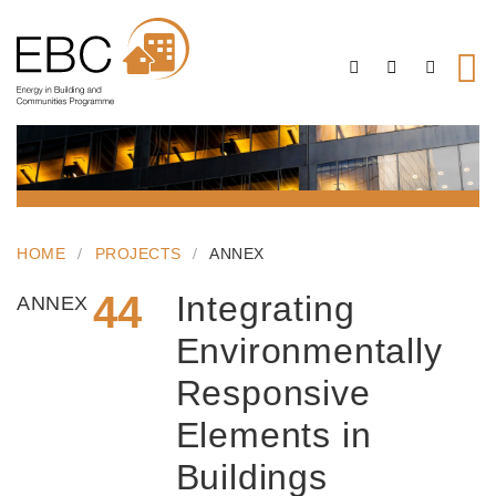
HOME
PROJECTS
ANNEX
44
Integrating
ANNEX
Environmentally
Responsive
Elements in
Buildings