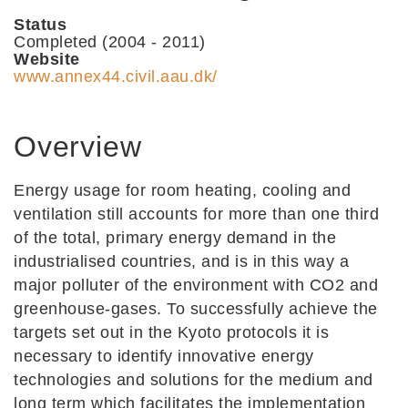
Status
Completed (2004 - 2011)
Website
www.annex44.civil.aau.dk/
Overview
Energy usage for room heating, cooling and
ventilation still accounts for more than one third
of the total, primary energy demand in the
industrialised countries, and is in this way a
major polluter of the environment with CO2 and
greenhouse-gases. To successfully achieve the
targets set out in the Kyoto protocols it is
necessary to identify innovative energy
technologies and solutions for the medium and
long term which facilitates the implementation