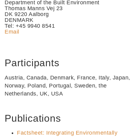
Department of the Built Environment
Thomas Manns Vej 23
DK 9220 Aalborg
DENMARK
Tel: +45 9940 8541
Email
Participants
Austria, Canada, Denmark, France, Italy, Japan,
Norway, Poland, Portugal, Sweden, the
Netherlands, UK, USA
Publications
Factsheet: Integrating Environmentally