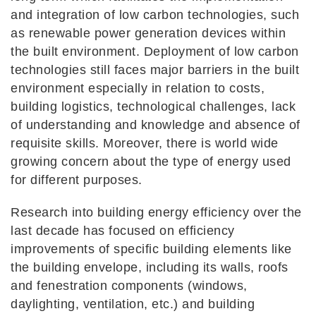
and integration of low carbon technologies, such
as renewable power generation devices within
the built environment. Deployment of low carbon
technologies still faces major barriers in the built
environment especially in relation to costs,
building logistics, technological challenges, lack
of understanding and knowledge and absence of
requisite skills. Moreover, there is world wide
growing concern about the type of energy used
for different purposes.
Research into building energy efficiency over the
last decade has focused on efficiency
improvements of specific building elements like
the building envelope, including its walls, roofs
and fenestration components (windows,
daylighting, ventilation, etc.) and building