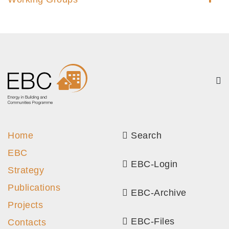
Home
Search
EBC
EBC-Login
Strategy
Publications
EBC-Archive
Projects
EBC-Files
Contacts